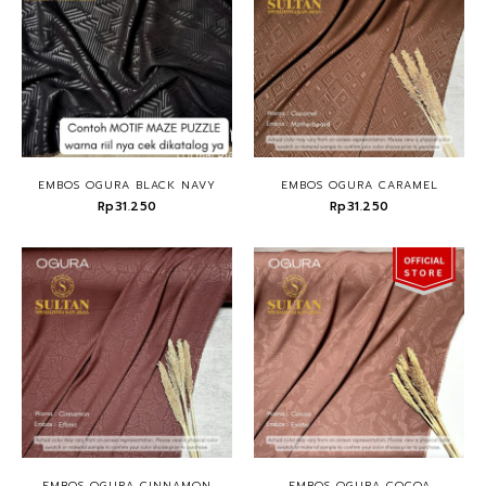
EMBOS OGURA BLACK NAVY
EMBOS OGURA CARAMEL
Rp31.250
Rp31.250
EMBOS OGURA CINNAMON
EMBOS OGURA COCOA