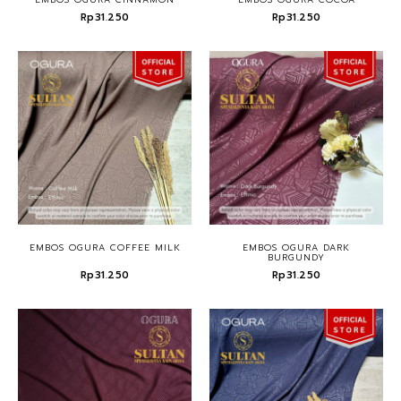
Rp31.250
Rp31.250
EMBOS OGURA COFFEE MILK
EMBOS OGURA DARK
BURGUNDY
Rp31.250
Rp31.250