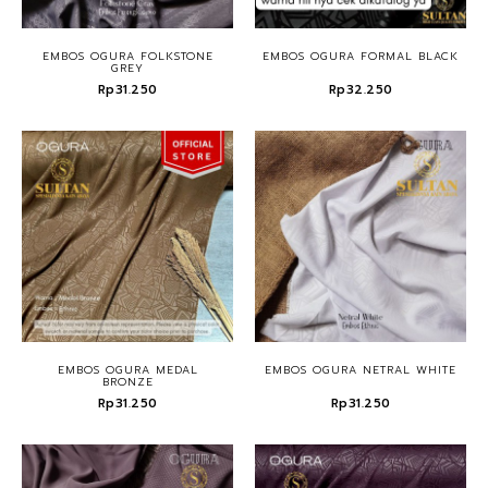
EMBOS OGURA FOLKSTONE
EMBOS OGURA FORMAL BLACK
GREY
Rp31.250
Rp32.250
EMBOS OGURA MEDAL
EMBOS OGURA NETRAL WHITE
BRONZE
Rp31.250
Rp31.250