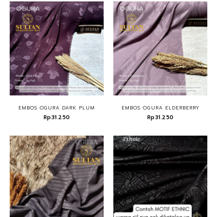
EMBOS OGURA DARK PLUM
EMBOS OGURA ELDERBERRY
Rp31.250
Rp31.250