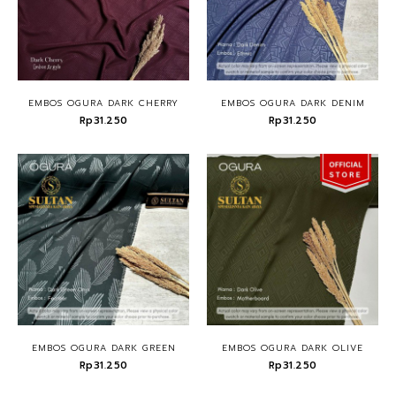
EMBOS OGURA DARK CHERRY
EMBOS OGURA DARK DENIM
Rp31.250
Rp31.250
EMBOS OGURA DARK GREEN
EMBOS OGURA DARK OLIVE
Rp31.250
Rp31.250