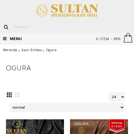
MENU
0 ITEM - RP0
Beranda
Kain Embos
Ogura
OGURA