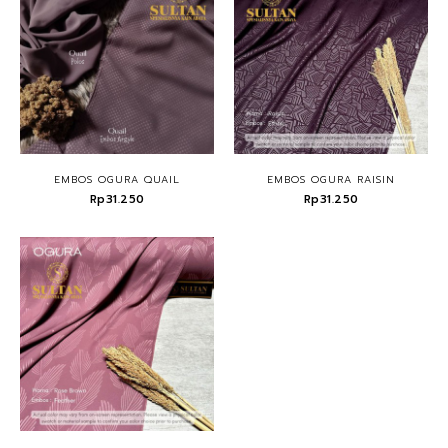
EMBOS OGURA QUAIL
EMBOS OGURA RAISIN
Rp31.250
Rp31.250