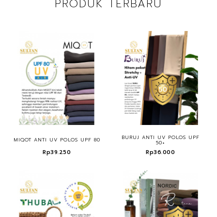
PRODUK TERBARU
BURUJ ANTI UV POLOS UPF
MIQOT ANTI UV POLOS UPF 80
50+
Rp39.250
Rp36.000