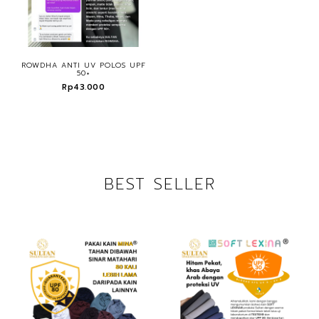
ROWDHA ANTI UV POLOS UPF
50+
Rp43.000
BEST SELLER