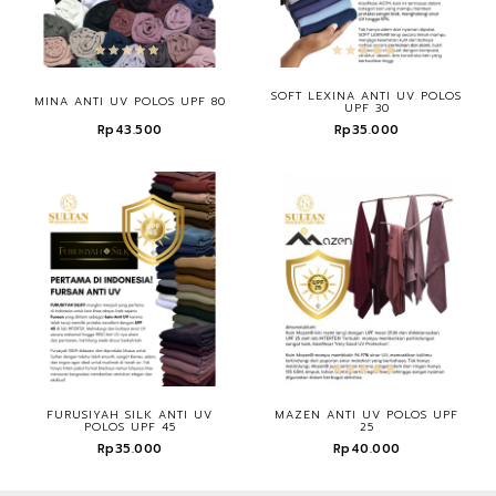
SOFT LEXINA ANTI UV POLOS
MINA ANTI UV POLOS UPF 80
UPF 30
Rp43.500
Rp35.000
FURUSIYAH SILK ANTI UV
MAZEN ANTI UV POLOS UPF
POLOS UPF 45
25
Rp35.000
Rp40.000