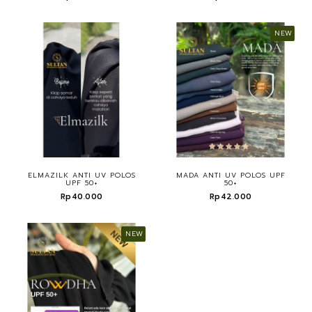
NEW
ELMAZILK ANTI UV POLOS
MADA ANTI UV POLOS UPF
UPF 50+
50+
Rp40.000
Rp42.000
NEW