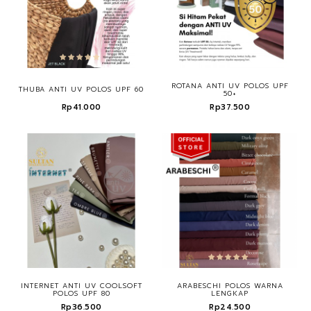
ROTANA ANTI UV POLOS UPF
THUBA ANTI UV POLOS UPF 60
50+
Rp41.000
Rp37.500
INTERNET ANTI UV COOLSOFT
ARABESCHI POLOS WARNA
POLOS UPF 80
LENGKAP
Rp36.500
Rp24.500