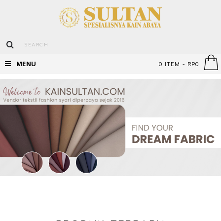
MENU
0 ITEM - RP0